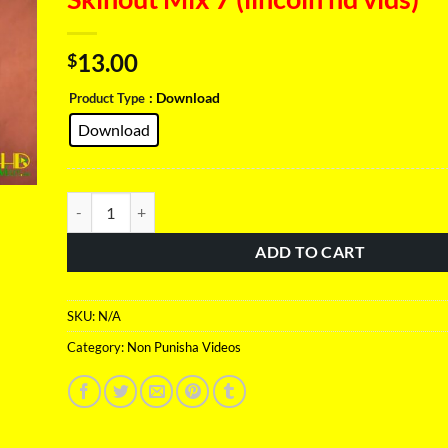
13.00
$
: Download
Product Type
Download
Skinout Mix 7 (lincoln hd vids) quantity
ADD TO CART
SKU:
N/A
Category:
Non Punisha Videos