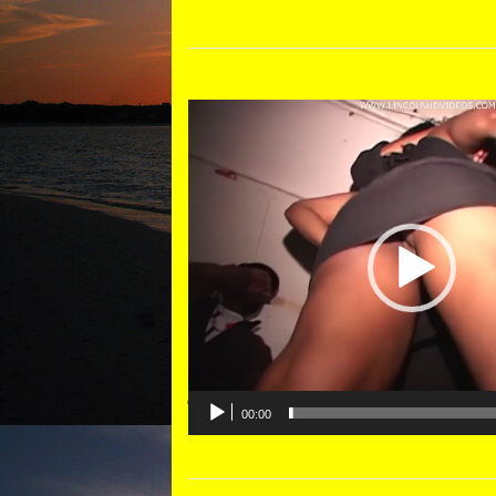
Video
Player
00:00
DESCRIPTION