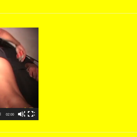
02:00