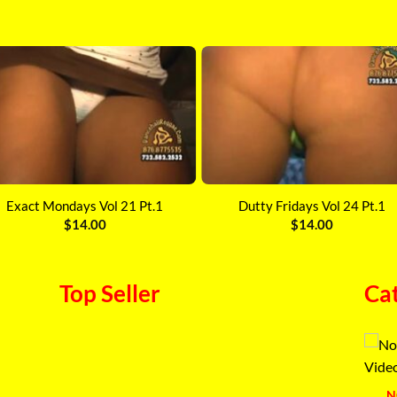
Exact Mondays Vol 21 Pt.1
Dutty Fridays Vol 24 Pt.1
$
14.00
$
14.00
Top Seller
Ca
N