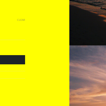
CLEAR