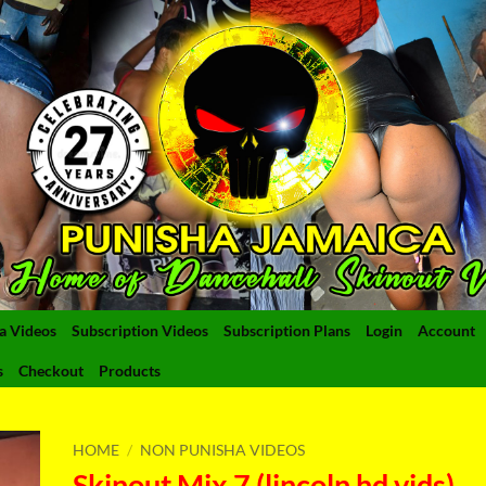
a Videos
Subscription Videos
Subscription Plans
Login
Account
s
Checkout
Products
HOME
/
NON PUNISHA VIDEOS
Skinout Mix 7 (lincoln hd vids)