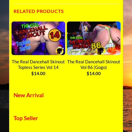
RELATED PRODUCTS
inout
The Real Dancehall Skinout
The Real Dancehall Skinout
The 
Topless Series Vol 14
Vol 86 (Gogo)
$
14.00
$
14.00
New Arrival
Top Seller