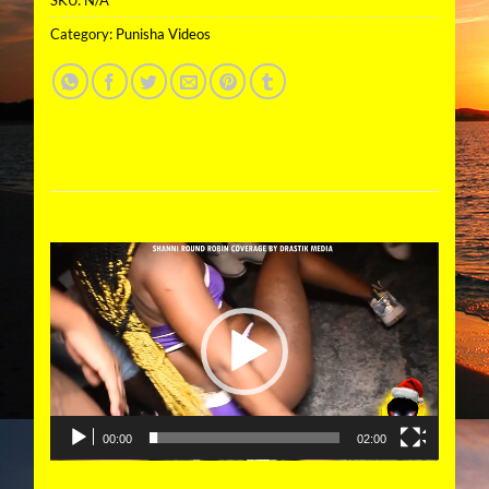
Category:
Punisha Videos
Video
Player
00:00
02:00
DESCRIPTION