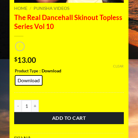
HOME
/
PUNISHA VIDEOS
The Real Dancehall Skinout Topless
Series Vol 10
13.00
$
CLEAR
: Download
Product Type
Download
The Real Dancehall Skinout Topless Series Vol 10 quantity
ADD TO CART
SKU:
N/A