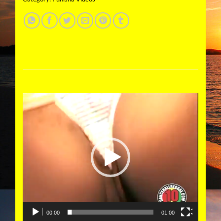
Video
Player
00:00
01:00
DESCRIPTION