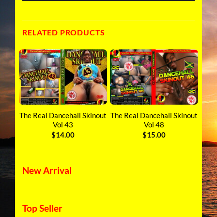
RELATED PRODUCTS
inout
The Real Dancehall Skinout
The Real Dancehall Skinout
The 
Vol 43
Vol 48
T
$
14.00
$
15.00
New Arrival
Top Seller