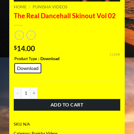
HOME
/
PUNISHA VIDEOS
The Real Dancehall Skinout Vol 02
14.00
$
CLEAR
: Download
Product Type
Download
The Real Dancehall Skinout Vol 02 quantity
ADD TO CART
SKU:
N/A
Category:
Punisha Videos