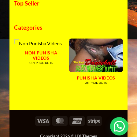
Top Seller
Categories
NON PUNISHA
VIDEOS
114 PRODUCTS
PUNISHA VIDEOS
36 PRODUCTS
Visa
MasterCard
UnionPay
Stripe
Copyright 2026 ©
UX Themes