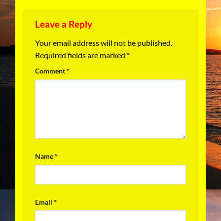
Leave a Reply
Your email address will not be published.
Required fields are marked
*
Comment
*
Name
*
Email
*