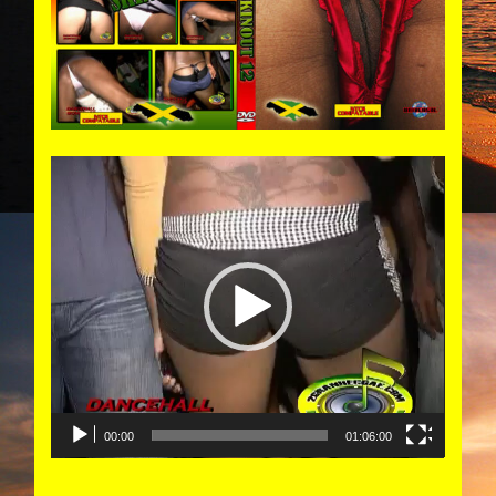
Video
Player
00:00
01:06:00