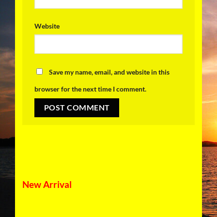
Website
Save my name, email, and website in this
browser for the next time I comment.
New Arrival