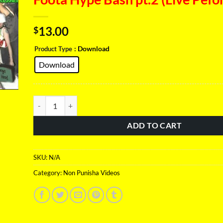
13.00
$
: Download
Product Type
Download
Foota Hype Bash pt.2 (Live Peformances) quantity
ADD TO CART
SKU:
N/A
Category:
Non Punisha Videos